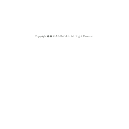
Copyright��
GABIA C&S.
All Right Reserved.